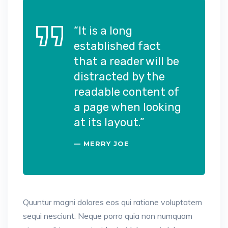
“It is a long
established fact
that a reader will be
distracted by the
readable content of
a page when looking
at its layout.”
MERRY JOE
Quuntur magni dolores eos qui ratione voluptatem
sequi nesciunt. Neque porro quia non numquam