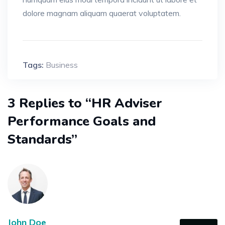
dolore magnam aliquam quaerat voluptatem.
Tags:
Business
3 Replies to “HR Adviser
Performance Goals and
Standards”
John Doe