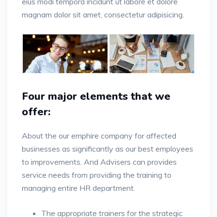
eius modi tempora incidunt ut labore et dolore
magnam dolor sit amet, consectetur adipisicing.
Four major elements that we
offer:
About the our emphire company for affected
businesses as significantly as our best employees
to improvements. And Advisers can provides
service needs from providing the training to
managing entire HR department.
The appropriate trainers for the strategic