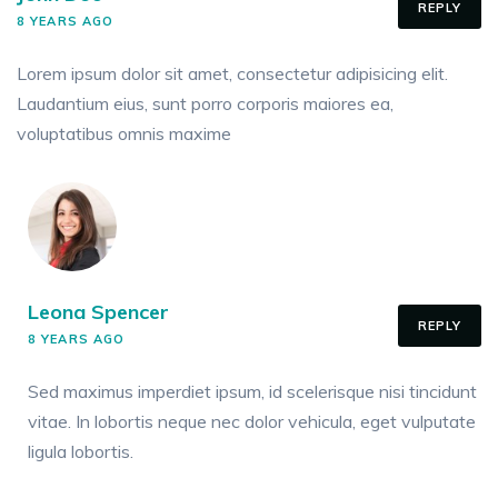
REPLY
8 YEARS AGO
Lorem ipsum dolor sit amet, consectetur adipisicing elit.
Laudantium eius, sunt porro corporis maiores ea,
voluptatibus omnis maxime
Leona Spencer
REPLY
8 YEARS AGO
Sed maximus imperdiet ipsum, id scelerisque nisi tincidunt
vitae. In lobortis neque nec dolor vehicula, eget vulputate
ligula lobortis.