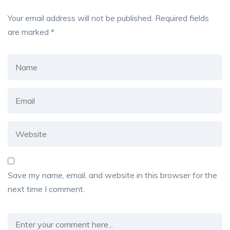
Your email address will not be published.
Required fields
are marked
*
Save my name, email, and website in this browser for the
next time I comment.