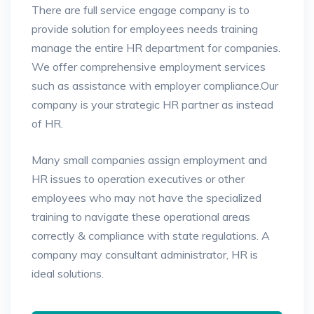
There are full service engage company is to
provide solution for employees needs training
manage the entire HR department for companies.
We offer comprehensive employment services
such as assistance
with employer compliance.Our
company is your strategic HR partner as instead
of HR.
Many small companies assign employment and
HR issues to operation executives or other
employees who may not have the specialized
training to navigate these operational areas
correctly & compliance with state regulations. A
company may consultant administrator, HR is
ideal solutions.