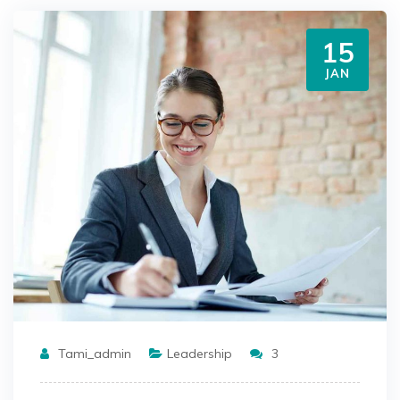
15
JAN
Tami_admin
Leadership
3