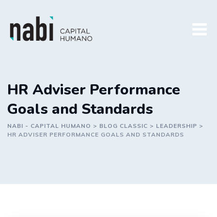
Skip
to
content
HR Adviser Performance
Goals and Standards
NABI - CAPITAL HUMANO
>
BLOG CLASSIC
>
LEADERSHIP
>
HR ADVISER PERFORMANCE GOALS AND STANDARDS