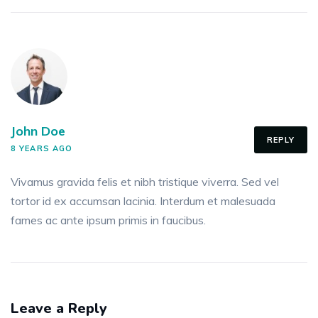
John Doe
REPLY
8 YEARS AGO
Vivamus gravida felis et nibh tristique viverra. Sed vel
tortor id ex accumsan lacinia. Interdum et malesuada
fames ac ante ipsum primis in faucibus.
Leave a Reply