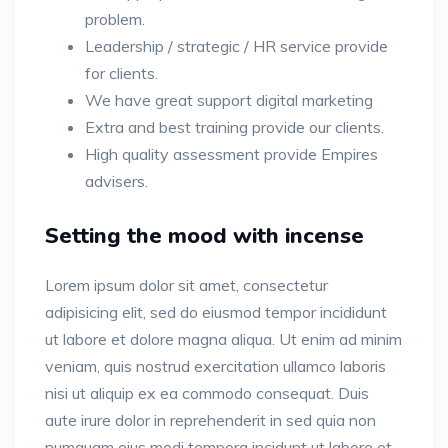
problem.
Leadership / strategic / HR service provide
for clients.
We have great support digital marketing
Extra and best training provide our clients.
High quality assessment provide Empires
advisers.
Setting the mood with incense
Lorem ipsum dolor sit amet, consectetur
adipisicing elit, sed do eiusmod tempor incididunt
ut labore et dolore magna aliqua. Ut enim ad minim
veniam, quis nostrud exercitation ullamco laboris
nisi ut aliquip ex ea commodo consequat. Duis
aute irure dolor in reprehenderit in sed quia non
numquam eius modi tempora incidunt ut labore et