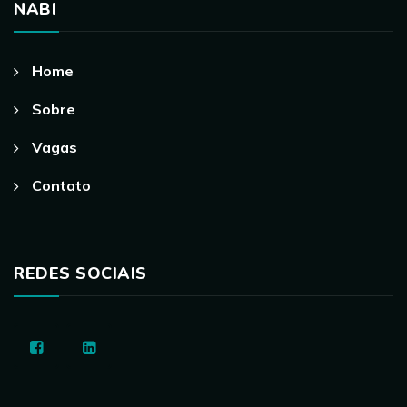
NABI
Home
Sobre
Vagas
Contato
REDES SOCIAIS